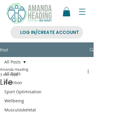
LOG IN/CREATE ACCOUNT
Post
All Posts
Amanda Heading
All Posts
3 min read
Life
Nutrition
Sport Optimisation
Wellbeing
Musculoskeletal