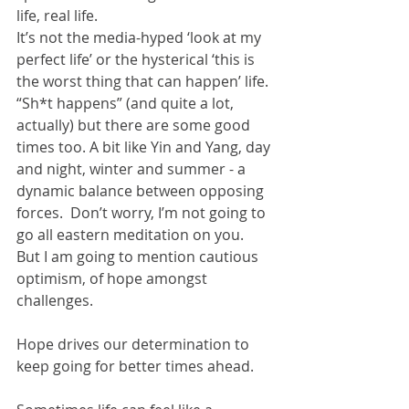
life, real life.  
It’s not the media-hyped ‘look at my 
perfect life’ or the hysterical ‘this is 
the worst thing that can happen’ life.  
“Sh*t happens” (and quite a lot, 
actually) but there are some good 
times too. A bit like Yin and Yang, day 
and night, winter and summer - a 
dynamic balance between opposing 
forces.  Don’t worry, I’m not going to 
go all eastern meditation on you.  
But I am going to mention cautious 
optimism, of hope amongst 
challenges.  
Hope drives our determination to 
keep going for better times ahead.