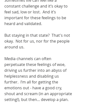
Sometimes life can feel like a 
constant challenge and it’s okay to 
feel sad, low or lost.  And it’s 
important for these feelings to be 
heard and validated.
But staying in that state?  That's not 
okay.  Not for us, nor for the people 
around us.
Media channels can often 
perpetuate these feelings of woe, 
driving us further into an abyss of 
helplessness and disabling us 
further.  I’m all for getting the 
emotions out - have a good cry, 
shout and scream (in an appropriate 
setting!), but then... develop a plan.