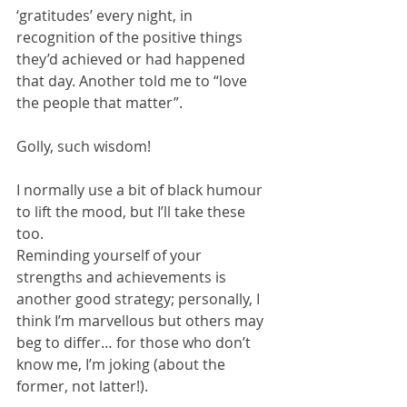
‘gratitudes’ every night, in 
recognition of the positive things 
they’d achieved or had happened 
that day. Another told me to “love 
the people that matter”.  
Golly, such wisdom!  
I normally use a bit of black humour 
to lift the mood, but I’ll take these 
too. 
Reminding yourself of your 
strengths and achievements is 
another good strategy; personally, I 
think I’m marvellous but others may 
beg to differ… for those who don’t 
know me, I’m joking (about the 
former, not latter!).