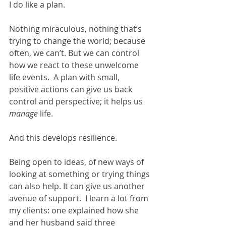
I do like a plan.  
Nothing miraculous, nothing that’s 
trying to change the world; because 
often, we can’t. But we can control 
how we react to these unwelcome 
life events.  A plan with small, 
positive actions can give us back 
control and perspective; it helps us 
manage
 life.  
And this develops resilience.
Being open to ideas, of new ways of 
looking at something or trying things 
can also help. It can give us another 
avenue of support.  I learn a lot from 
my clients: one explained how she 
and her husband said three 