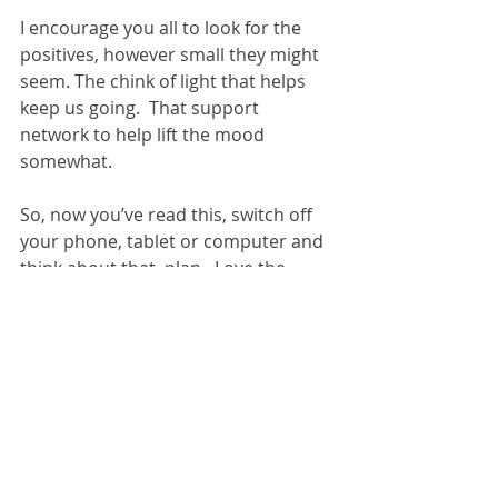
I encourage you all to look for the 
positives, however small they might 
seem. The chink of light that helps 
keep us going.  That support 
network to help lift the mood 
somewhat.
So, now you’ve read this, switch off 
your phone, tablet or computer and 
think about that  plan.  Love the 
people that matter, lose the 
naysayers and laugh when you can.