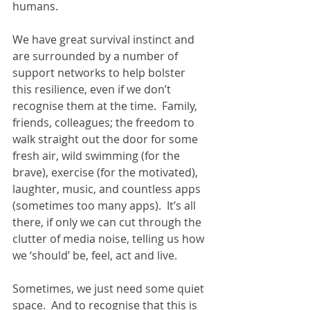
humans.  
We have great survival instinct and 
are surrounded by a number of 
support networks to help bolster 
this resilience, even if we don’t 
recognise them at the time.  Family, 
friends, colleagues; the freedom to 
walk straight out the door for some 
fresh air, wild swimming (for the 
brave), exercise (for the motivated), 
laughter, music, and countless apps 
(sometimes too many apps).  It’s all 
there, if only we can cut through the 
clutter of media noise, telling us how 
we ‘should’ be, feel, act and live.
Sometimes, we just need some quiet 
space.  And to recognise that this is 