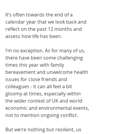
It’s often towards the end of a 
calendar year that we look back and 
reflect on the past 12 months and 
assess how life has been.  
I’m no exception. As for many of us, 
there have been some challenging 
times this year with family 
bereavement and unwelcome health 
issues for close friends and 
colleagues - it can all feel a bit 
gloomy at times, especially within 
the wider context of UK and world 
economic and environmental events, 
not to mention ongoing conflict.
But we’re nothing but resilient, us 