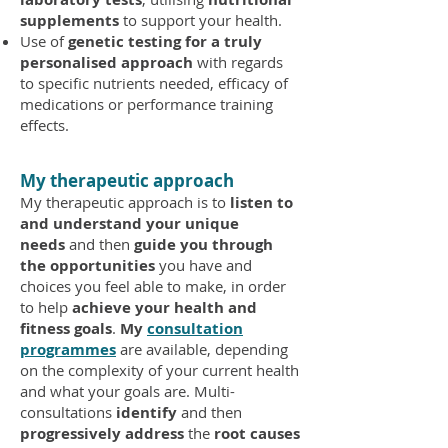
supplements
to support your health.
Use of
genetic testing for a truly
personalised approach
with regards
to specific nutrients needed, efficacy of
medications or performance training
effects.
My therapeutic approach
My therapeutic approach is to
listen to
and understand your unique
needs
and then
guide you through
the opportunities
you have and
choices you feel able to make, in order
to help
achieve your health and
fitness goals
.
My
consultation
programmes
are available, depending
on the complexity of your current health
and what your goals are. Multi-
consultations
identify
and then
progressively address
the
root causes