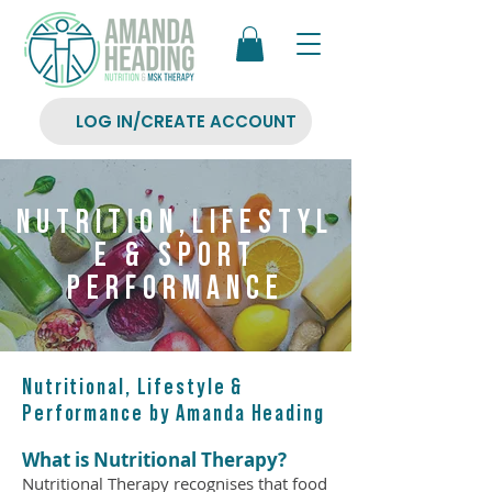
LOG IN/CREATE ACCOUNT
NUTRITION,LIFESTYL
E & SPORT
PERFORMANCE
Nutritional, Lifestyle &
Performance by Amanda Heading
What is Nutritional Therapy
?
Nutritional Therapy recognises that food