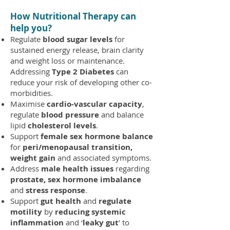
How Nutritional Therapy can
help you
?
Regulate
blood sugar levels
for
sustained energy release, brain clarity
and weight loss or maintenance.
Addressing
Type 2 Diabetes
can
reduce your risk of developing other co-
morbidities.
Maximise
cardio-vascular capacity
,
regulate
blood pressure
and balance
lipid
cholesterol levels
.
Support
female sex hormone balance
for
peri/menopausal transition,
weight gain
and associated symptoms.
Address
male health issues
regarding
prostate, sex hormone imbalance
and
stress response
.
Support
gut health
and
regulate
motility
by
reducing systemic
inflammation
and ‘
leaky gut
’ to