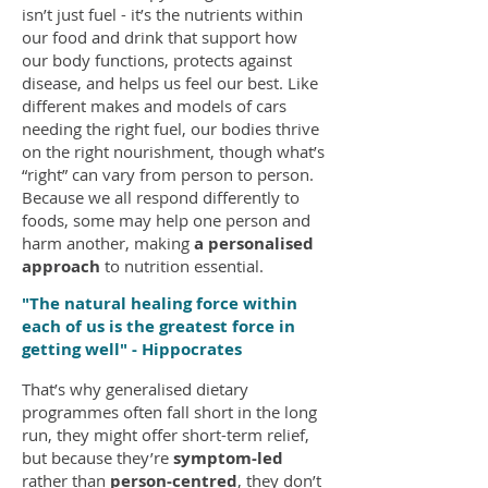
isn’t just fuel - it’s the nutrients within
our food and drink that support how
our body functions, protects against
disease, and helps us feel our best. Like
different makes and models of cars
needing the right fuel, our bodies thrive
on the right nourishment, though what’s
“right” can vary from person to person.
Because we all respond differently to
foods, some may help one person and
harm another, making
a personalised
approach
to nutrition essential.
"The natural healing force within
each of us is the greatest force in
getting well" - Hippocrates
That’s why generalised dietary
programmes often fall short in the long
run, they might offer short-term relief,
but because they’re
symptom-led
rather than
person-centred
, they don’t