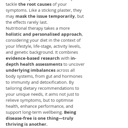
tackle
the root causes
of your
symptoms. Like a sticking plaster, they
may
mask the issue temporarily
, but
the effects rarely last.
Nutritional therapy takes a more
holistic and personalised approach
,
considering your diet in the context of
your lifestyle, life-stage, activity levels,
and genetic background. It combines
evidence-based research
with
in-
depth health assessments
to uncover
underlying imbalances
across all
body systems, from gut and hormones
to immunity and detoxification. By
tailoring dietary recommendations to
your unique needs, it aims not just to
relieve symptoms, but to optimise
health, enhance performance, and
support long-term wellbeing.
Being
disease-free is one thing—truly
thriving is another.