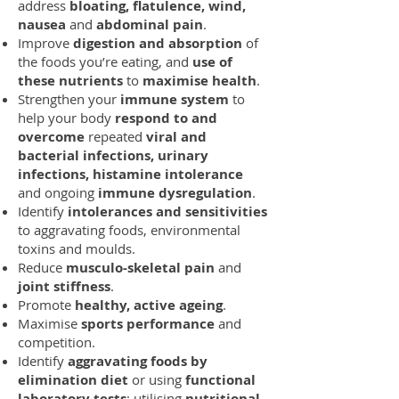
address
bloating, flatulence, wind,
nausea
and
abdominal pain
.
Improve
digestion and absorption
of
the foods you’re eating, and
use of
these nutrients
to
maximise health
.
Strengthen your
immune system
to
help your body
respond to and
overcome
repeated
viral and
bacterial infections, urinary
infections, histamine intolerance
and ongoing
immune dysregulation
.
Identify
intolerances and sensitivities
to aggravating foods, environmental
toxins and moulds.
Reduce
musculo-skeletal pain
and
joint stiffness
.
Promote
healthy, active ageing
.
Maximise
sports performance
and
competition.
Identify
aggravating foods by
elimination diet
or using
functional
laboratory tests
; utilising
nutritional