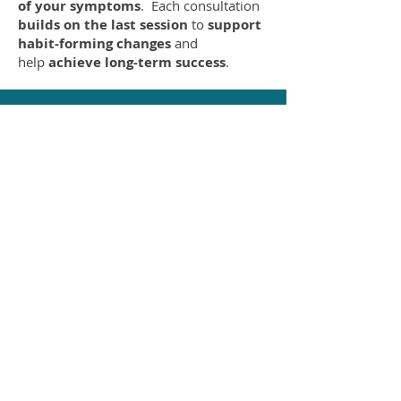
of your symptoms
. Each consultation
builds on the last session
to
support
habit-forming changes
and
help
achieve long-term success
.
NUTRITION
&LIFESTYLE
MEDICINE
LEARN MORE
SPORTS
PERFORMANCE
NUTRITION
LEARN MORE