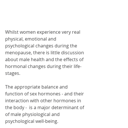
Whilst women experience very real 
physical, emotional and 
psychological changes during the 
menopause, there is little discussion 
about male health and the effects of  
hormonal changes during their life-
stages.  
The appropriate balance and 
function of sex hormones - and their 
interaction with other hormones in 
the body -  is a major determinant of 
of male physiological and 
psychological well-being.  