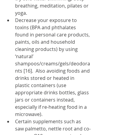
breathing, meditation, pilates or 
yoga. 
Decrease your exposure to 
toxins (BPA and phthalates 
found in personal care products, 
paints, oils and household 
cleaning products) by using 
‘natural’ 
shampoos/creams/gels/deodora
nts [16].  Also avoiding foods and 
drinks stored or heated in 
plastic containers (use 
appropriate drinks bottles, glass 
jars or containers instead, 
especially if re-heating food in a 
microwave).
Certain supplements such as 
saw palmetto, nettle root and co-