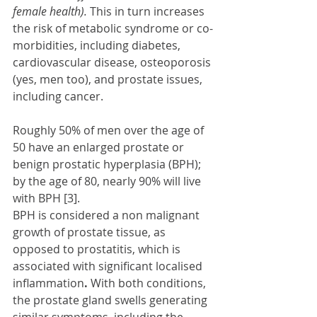
female health).
 This in turn increases 
the risk of metabolic syndrome or co-
morbidities, including diabetes, 
cardiovascular disease, osteoporosis 
(yes, men too), and prostate issues, 
including cancer.
Roughly 50% of men over the age of 
50 have an enlarged prostate or 
benign prostatic hyperplasia (BPH); 
by the age of 80, nearly 90% will live 
with BPH [3]. 
BPH is considered a non malignant 
growth of prostate tissue, as 
opposed to prostatitis, which is 
associated with significant localised 
inflammation
. 
With both conditions, 
the prostate gland swells generating 
similar symptoms, including the 