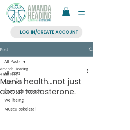
LOG IN/CREATE ACCOUNT
Post
All Posts
Amanda Heading
All Posts
4 min read
Men's health...not just
Nutrition
about testosterone.
Sport Optimisation
Wellbeing
Musculoskeletal