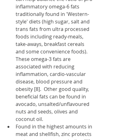
inflammatory omega-6 fats 
traditionally found in 'Western-
style' diets (high sugar, salt and 
trans fats from ultra processed 
foods including ready-meals, 
take-aways, breakfast cereals 
and some convenience foods).  
These omega-3 fats are 
associated with reducing 
inflammation, cardio-vascular 
disease, blood pressure and 
obesity [8].  Other good quality, 
beneficial fats can be found in 
avocado, unsalted/unflavoured 
nuts and seeds, olives and 
coconut oil.
Found in the highest amounts in 
meat and shellfish, zinc
protects 