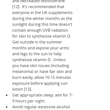
and decreased testosterone 
[12].  It’s recommended that 
everyone in the UK supplements 
during the winter months as the 
sunlight during this time doesn’t 
contain enough UVB radiation 
for skin to synthesise vitamin D.  
Get outside in the summer 
months and expose your arms 
and legs to the sun to help 
synthesise vitamin D.  Unless 
you have skin issues (including 
melanoma) or have fair skin and 
burn easily, allow 10-15 minutes 
exposure before applying sun 
lotion [13].
Get appropriate sleep: aim for 7-
9 hours per night.
Avoid regular excessive alcohol 