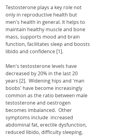
Testosterone plays a key role not 
only in reproductive health but 
men's health in general. It helps to 
maintain healthy muscle and bone 
mass, supports mood and brain 
function, facilitates sleep and boosts 
libido and confidence [1].   
Men's testosterone levels have 
decreased by 20% in the last 20 
years [2].  Widening hips and 'man 
boobs' have become increasingly 
common as the ratio between male 
testosterone and oestrogen 
becomes imbalanced.  Other 
symptoms include  increased 
abdominal fat, erectile dysfunction, 
reduced libido, difficulty sleeping, 