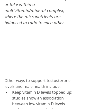
or take within a 
multivitamin/mineral complex, 
where the micronutrients are 
balanced in ratio to each other.
Other ways to support testosterone 
levels and male health include:
Keep vitamin D levels topped up: 
studies show an association 
between low vitamin D levels 