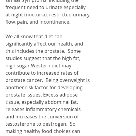
frequent need to urinate especially 
at night 
(nocturia), 
restricted urinary 
flow, pain, 
and incontinence.
We all know that diet can 
significantly affect our health, and 
this includes the prostate.  Some 
studies suggest that the high fat, 
high sugar Western diet may 
contribute to increased rates of 
prostate cancer.  Being overweight is 
another risk factor for developing 
prostate issues. Excess adipose 
tissue, especially abdominal fat, 
releases inflammatory chemicals 
and increases the conversion of 
testosterone to oestrogen.  So 
making healthy food choices can 