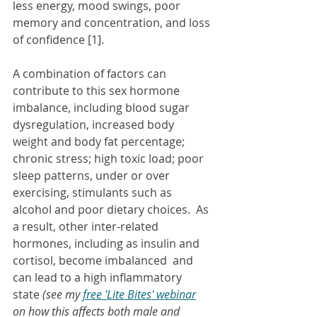
less energy, mood swings, poor 
memory and concentration, and loss 
of confidence [1].
A combination of factors can 
contribute to this sex hormone 
imbalance, including blood sugar 
dysregulation, increased body 
weight and body fat percentage; 
chronic stress; high toxic load; poor 
sleep patterns, under or over 
exercising, stimulants such as 
alcohol and poor dietary choices.  As 
a result, other inter-related 
hormones, including as insulin and 
cortisol, become imbalanced  and 
can lead to a high inflammatory 
state 
(see my 
free 'Lite Bites' webinar
on how this affects both male and 