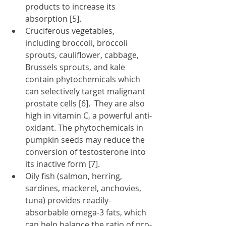
products to increase its 
absorption [5].
Cruciferous vegetables, 
including broccoli, broccoli 
sprouts, cauliflower, cabbage, 
Brussels sprouts, and kale 
contain phytochemicals which 
can selectively target malignant 
prostate cells [6].  They are also 
high in vitamin C, a powerful anti-
oxidant. The phytochemicals in 
pumpkin seeds may reduce the 
conversion of testosterone into 
its inactive form [7].
Oily fish (salmon, herring, 
sardines, mackerel, anchovies, 
tuna) provides readily-
absorbable omega-3 fats, which 
can help balance the ratio of pro-