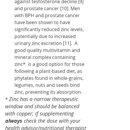
against testosterone decline [9] 
and prostate cancer [10]. Men 
with BPH and prostate cancer 
have been shown to have  
significantly reduced zinc levels, 
potentially due to increased 
urinary zinc excretion [11].  A 
good quality multivitamin and 
mineral complex containing 
zinc*  is a good option for those 
following a plant-based diet, as 
phytates found in whole-grains, 
legumes, nuts and seeds bind 
zinc, preventing its absorption. 
Zinc has a narrow therapeutic 
* 
window and should be balanced 
with copper; if supplementing 
always
 check the dose with your 
health advisor/nutritional therapist 