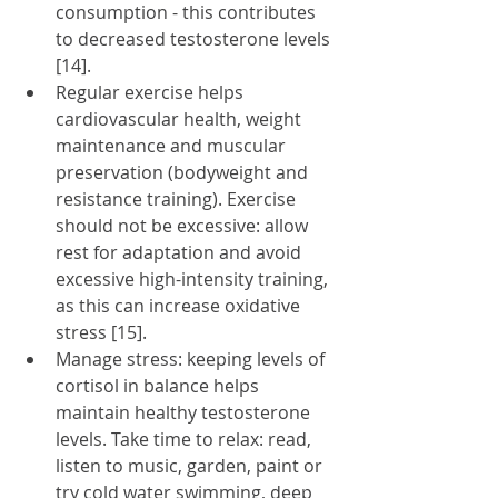
consumption - this contributes 
to decreased testosterone levels 
[14].
Regular exercise helps 
cardiovascular health, weight 
maintenance and muscular 
preservation (bodyweight and 
resistance training). Exercise 
should not be excessive: allow 
rest for adaptation and avoid 
excessive high-intensity training, 
as this can increase oxidative 
stress [15]. 
Manage stress: keeping levels of 
cortisol in balance helps 
maintain healthy testosterone 
levels. Take time to relax: read, 
listen to music, garden, paint or 
try cold water swimming, deep 