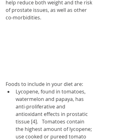
help reduce both weight and the risk 
of prostate issues, as well as other 
co-morbidities. 
Foods to include in your diet are:
Lycopene, found in tomatoes, 
watermelon and papaya,
has 
anti-proliferative and 
antioxidant effects in prostatic 
tissue [4].   Tomatoes contain 
the highest amount of lycopene; 
use cooked or pureed tomato 