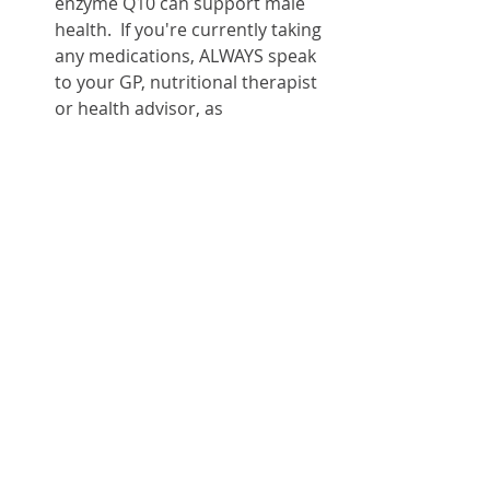
enzyme Q10 can support male 
health.  If you're currently taking 
any medications, ALWAYS speak 
to your GP, nutritional therapist 
or health advisor, as 
supplements can 
interact/interfere with your 
medication and its effects.
For further information about male 
health, watch out for my 
forthcoming Lite Bites webinar, or 
contact me
 for specific health 
support.
References.
https://igennus.com/blogs/articl
es/male-menopause-fact-or-