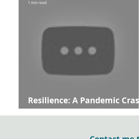
1 min read
Resilience: A Pandemic Cra
Course
Contact me to