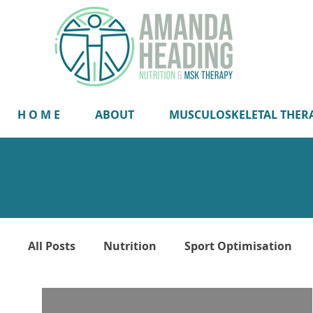
H O M E
ABOUT
MUSCULOSKELETAL THER
All Posts
Nutrition
Sport Optimisation