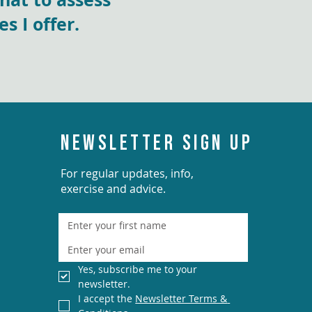
 I offer.
NEWSLETTER SIGN UP
For regular updates, info,
exercise and advice.
Yes, subscribe me to your 
newsletter.
I accept the 
Newsletter Terms & 