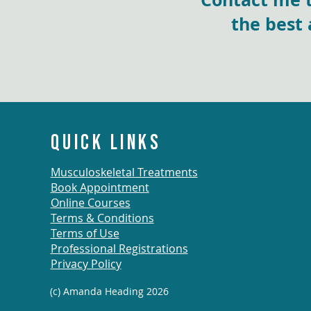
the best 
QUICK LINKS
Musculoskeletal Treatments
Book Appointment
Online Courses
Terms & Conditions
Terms of Use
Professional Registrations
Privacy Policy
(c) Amanda Heading 2026