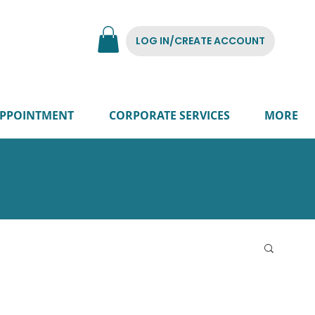
LOG IN/CREATE ACCOUNT
PPOINTMENT
CORPORATE SERVICES
MORE