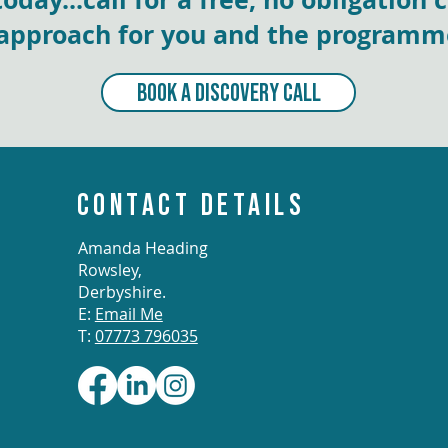
approach for you and the programmes
BOOK A DISCOVERY CALL
CONTACT DETAILS
Amanda Heading
Rowsley,
Derbyshire.
E:
Email Me
T:
07773 796035