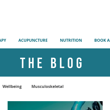
APY
ACUPUNCTURE
NUTRITION
BOOK A
THE BLOG
Wellbeing
Musculoskeletal