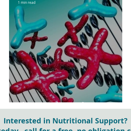
1 min read
sh
The Genetic Gender Gap
Interested in Nutritional Support?
day...call for a free, no obligation 