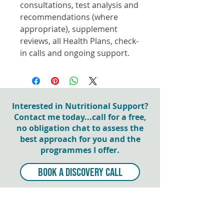
consultations, test analysis and
recommendations (where
appropriate), supplement
reviews, all Health Plans, check-
in calls and ongoing support.
Interested in Nutritional Support?
Contact me today...call for a free,
no obligation chat to assess the
best approach for you and the
programmes I offer.
BOOK A DISCOVERY CALL
NEWSLETTER SIGN UP