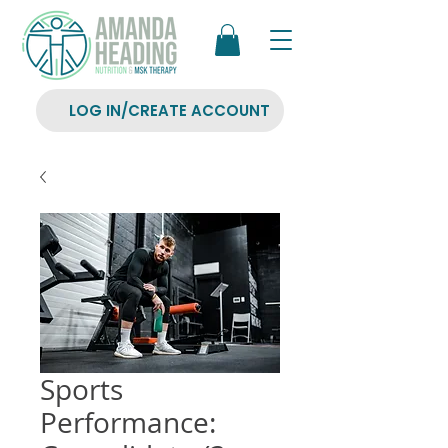
LOG IN/CREATE ACCOUNT
Sports
Performance: