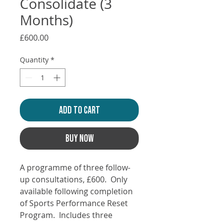
Consolidate (3
Months)
Price
£600.00
Quantity
*
ADD TO CART
BUY NOW
A programme of three follow-
up consultations, £600. Only
available following completion
of Sports Performance Reset
Program. Includes three