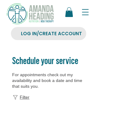
LOG IN/CREATE ACCOUNT
Schedule your service
For appointments check out my
availability and book a date and time
that suits you.
Filter