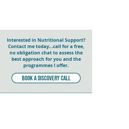
Interested in Nutritional Support?
Contact me today...call for a free,
no obligation chat to assess the
best approach for you and the
programmes I offer.
BOOK A DISCOVERY CALL
NEWSLETTER SIGN UP